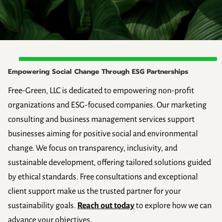
Empowering Social Change Through ESG Partnerships
Free-Green, LLC is dedicated to empowering non-profit
organizations and ESG-focused companies. Our marketing
consulting and business management services support
businesses aiming for positive social and environmental
change. We focus on transparency, inclusivity, and
sustainable development, offering tailored solutions guided
by ethical standards. Free consultations and exceptional
client support make us the trusted partner for your
sustainability goals.
Reach out today
to explore how we can
advance your objectives.