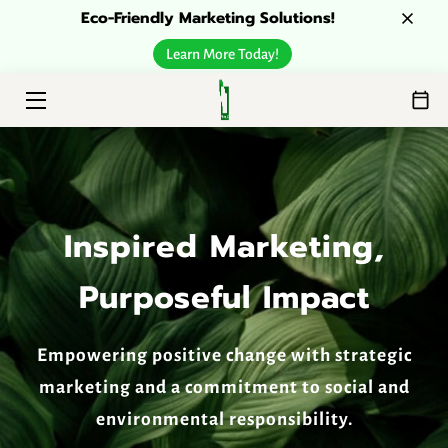
Eco-Friendly Marketing Solutions!
Learn More Today!
HOME
ESG SOLUTIONS
ABOUT
CONTACT
Inspired Marketing,
Purposeful Impact
Empowering positive change with strategic
marketing and a commitment to social and
environmental responsibility.