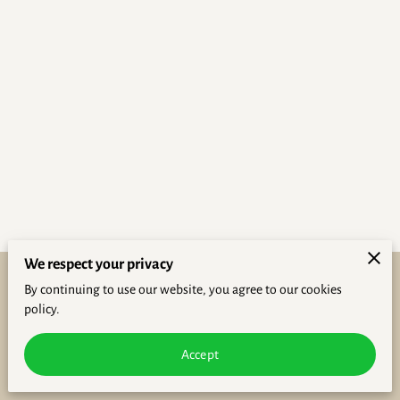
We respect your privacy
By continuing to use our website, you agree to our cookies
Purchase Policies
Legal Notice
policy.
powered by
Accept