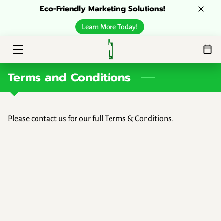
Eco-Friendly Marketing Solutions!
Learn More Today!
HOME
ESG SOLUTIONS
Terms and Conditions
ABOUT
CONTACT
Please contact us for our full Terms & Conditions.